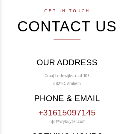
GET IN TOUCH
CONTACT US
OUR ADDRESS
Graaf Lodewijkstraat 103
6821EC Arnhem
PHONE & EMAIL
+31615097145
info@vrybuyter.com