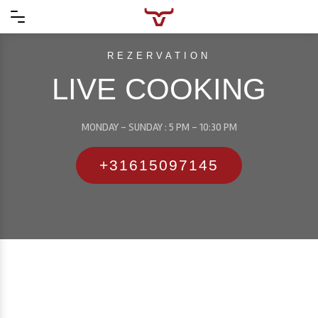
REZERVATION
LIVE COOKING
MONDAY - SUNDAY : 5 PM - 10:30 PM
+31615097145