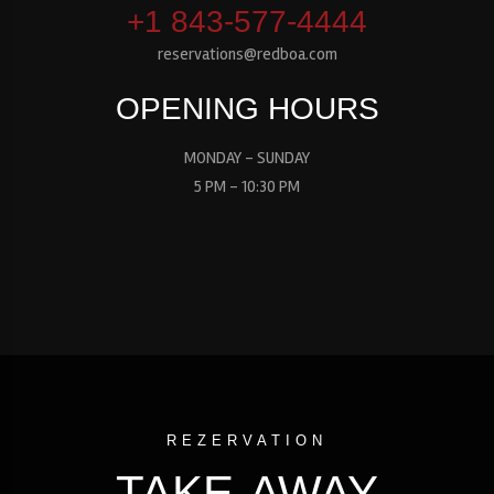
+1 843-577-4444
reservations@redboa.com
OPENING HOURS
MONDAY - SUNDAY
5 PM - 10:30 PM
REZERVATION
TAKE-AWAY