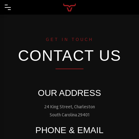
GET IN TOUCH
CONTACT US
OUR ADDRESS
24 King Street, Charleston
South Carolina 29401
PHONE & EMAIL